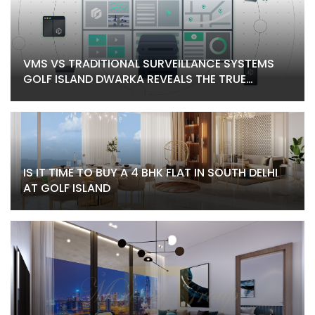
VMS VS TRADITIONAL SURVEILLANCE SYSTEMS
GOLF ISLAND DWARKA REVEALS THE TRUE
DIFFERENCE
IS IT TIME TO BUY A 4 BHK FLAT IN SOUTH DELHI
AT GOLF ISLAND