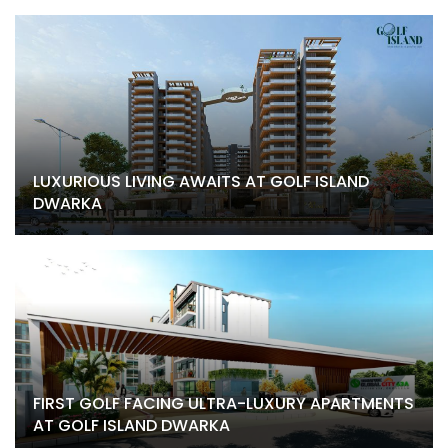
LUXURIOUS LIVING AWAITS AT GOLF ISLAND
DWARKA
FIRST GOLF FACING ULTRA-LUXURY APARTMENTS
AT GOLF ISLAND DWARKA