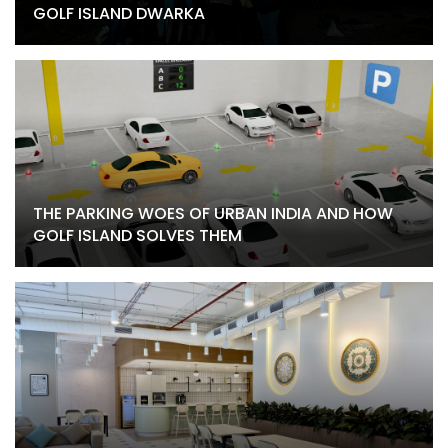
GOLF ISLAND DWARKA
THE PARKING WOES OF URBAN INDIA AND HOW
GOLF ISLAND SOLVES THEM