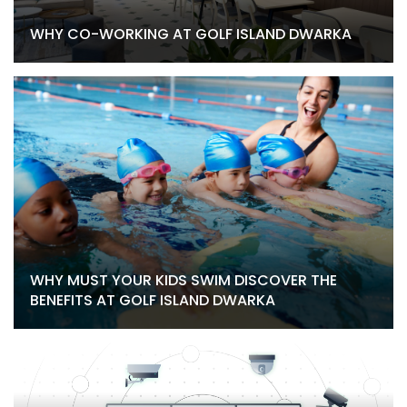
WHY CO-WORKING AT GOLF ISLAND DWARKA
WHY MUST YOUR KIDS SWIM DISCOVER THE
BENEFITS AT GOLF ISLAND DWARKA