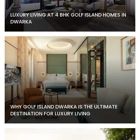
LUXURY LIVING AT 4 BHK GOLF ISLAND HOMES IN
DWARKA
WHY GOLF ISLAND DWARKA IS THE ULTIMATE
DESTINATION FOR LUXURY LIVING