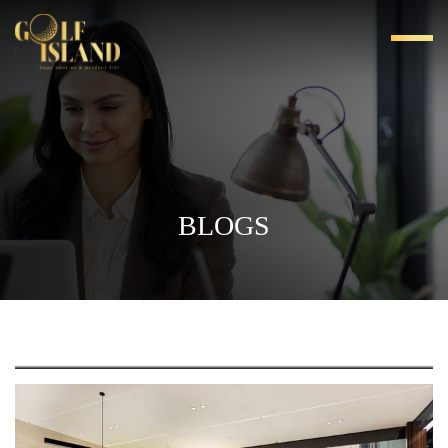
BLOGS
LUXURY LIVING WITH GOLF-FACING 4 BHK
APARTMENTS