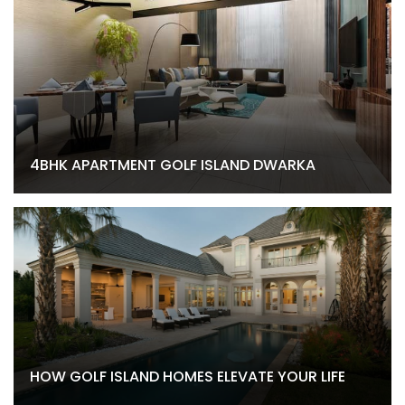
4BHK APARTMENT GOLF ISLAND DWARKA
HOW GOLF ISLAND HOMES ELEVATE YOUR LIFE