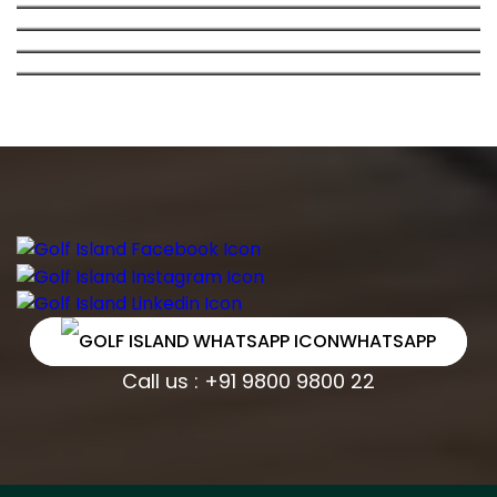
GOLF ISLAND : GOLF-FACING APARTMENTS IN
APARTMENT IN DWARKA
DWARKA, NEW DELHI
WHATSAPP
Call us : +91 9800 9800 22