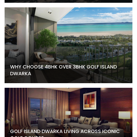
WHY CHOOSE 4BHK OVER 3BHK GOLF ISLAND
DWARKA
GOLF ISLAND DWARKA LIVING ACROSS ICONIC