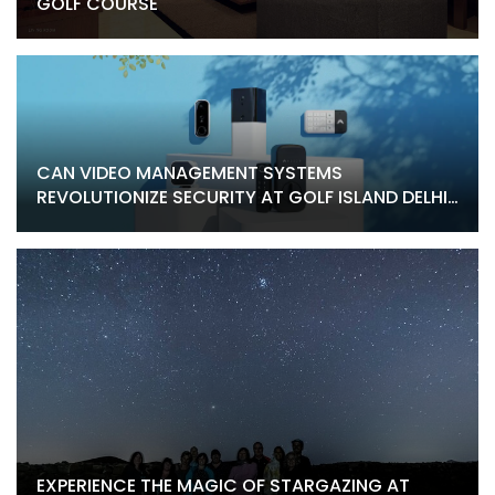
GOLF COURSE
CAN VIDEO MANAGEMENT SYSTEMS
REVOLUTIONIZE SECURITY AT GOLF ISLAND DELHI
HOMES
EXPERIENCE THE MAGIC OF STARGAZING AT