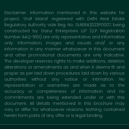
Disclaimer: Information mentioned in this website for
project, ‘Golf Island’ registered with Delhi Real Estate
Regulatory Authority vide Reg. No. DLRERA2023P0007, being
constructed by Garur Enterprises LLP (LLP Registration
Number AAQ-9151) are only representative and informative
only. Information, images and visuals and/ or any
information in any manner whatsoever in this document
and other promotional documents are only indicative.
The developer reserves rights to make additions, deletion,
alterations or amendments as and when it deems fit and
proper as per laid down procedures laid down by various
authorities without any notice or intimation. No
representation or warranties are made as to the
accuracy or completeness of information and no
commitments are being extended under or with this
document. All details mentioned in this brochure may
vary or differ for whatsoever reasons. Nothing contained
herein form parts of any offer or is legal binding.