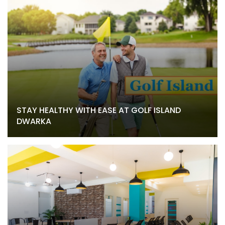
STAY HEALTHY WITH EASE AT GOLF ISLAND
DWARKA