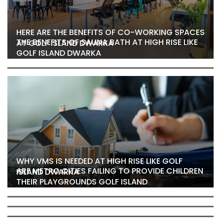
HERE ARE THE BENEFITS OF CO-WORKING SPACES
THE BENEFITS OF SAUNA BATH AT HIGH RISE LIKE
AT GOLF ISLAND DWARKA
GOLF ISLAND DWARKA
WHY VMS IS NEEDED AT HIGH RISE LIKE GOLF
ARE METRO CITIES FAILING TO PROVIDE CHILDREN
ISLAND DWARKA
THEIR PLAYGROUNDS GOLF ISLAND
THE JOGGING TRACK AT GOLF ISLAND, DWARKA
GOLF ISLAND SECTOR 19B HOMES
WHY IS PARKING A NIGHTMARE IN RESIDENTIAL
COULD BE YOUR SECRET WEAPON
WHY HAVING A BASKETBALL COURT AT GOLF
AREAS? EXPLORE GOLF ISLAND DWARKA’S
WHY PLAYING SPORTS AT GOLF ISLAND IS