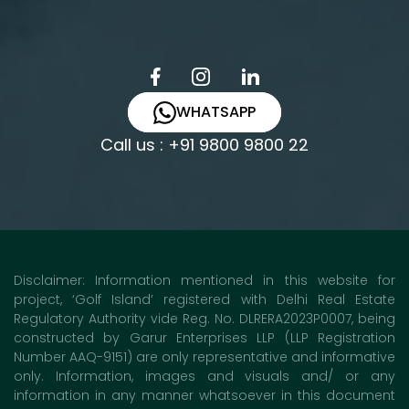
WHATSAPP
Call us : +91 9800 9800 22
Disclaimer: Information mentioned in this website for
project, ‘Golf Island’ registered with Delhi Real Estate
Regulatory Authority vide Reg. No. DLRERA2023P0007, being
constructed by Garur Enterprises LLP (LLP Registration
Number AAQ-9151) are only representative and informative
only. Information, images and visuals and/ or any
information in any manner whatsoever in this document