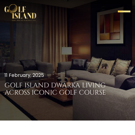
11 February, 2025
GOLF ISLAND DWARKA LIVING
ACROSS ICONIC GOLF COURSE