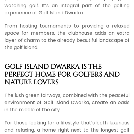
watching golf. It’s an integral part of the golfing
experience at Golf Island Dwarka.
From hosting tournaments to providing a relaxed
space for members, the clubhouse adds an extra
layer of charm to the already beautiful landscape of
the golf island.
GOLF ISLAND DWARKA IS THE
PERFECT HOME FOR GOLFERS AND
NATURE LOVERS
The lush green fairways, combined with the peaceful
environment of Golf Island Dwarka, create an oasis
in the middle of the city.
For those looking for a lifestyle that’s both luxurious
and relaxing, a home right next to the longest golf