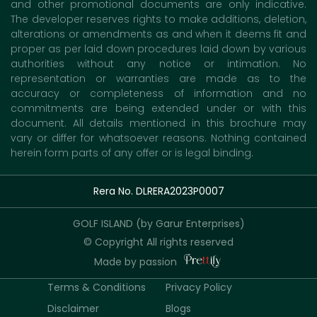
and other promotional documents are only indicative.
The developer reserves rights to make additions, deletion,
alterations or amendments as and when it deems fit and
proper as per laid down procedures laid down by various
authorities without any notice or intimation. No
representation or warranties are made as to the
accuracy or completeness of information and no
commitments are being extended under or with this
document. All details mentioned in this brochure may
vary or differ for whatsoever reasons. Nothing contained
herein form parts of any offer or is legal binding.
Rera No. DLRERA2023P0007
GOLF ISLAND (by Garur Enterprises)
© Copyright All rights reserved
Made by passion
Terms & Conditions
Privacy Policy
Disclaimer
Blogs