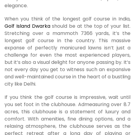
elegance.
When you think of the longest golf course in India,
Golf Island Dwarka
should be at the top of your list.
Stretching over a mammoth 7366 yards, it’s the
longest golf course in the country. This massive
expanse of perfectly manicured lawns isn’t just a
challenge for even the most experienced players,
but it’s also a visual delight for anyone passing by. It’s
not every day you get to witness such an expansive
and well-maintained course in the heart of a bustling
city like Delhi.
If you think the golf course is impressive, wait until
you set foot in the clubhouse. Admeasuring over 8.7
acres, this clubhouse is a statement of luxury and
comfort. With amenities, fine dining options, and a
relaxing atmosphere, the clubhouse serves as the
perfect retreat after a long day of playing or