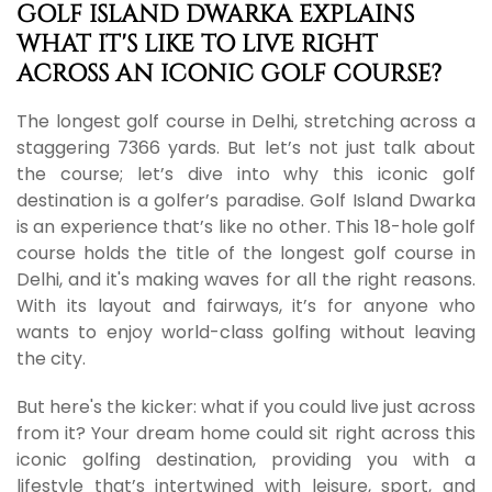
GOLF ISLAND DWARKA EXPLAINS
WHAT IT'S LIKE TO LIVE RIGHT
ACROSS AN ICONIC GOLF COURSE?
The longest golf course in Delhi, stretching across a
staggering 7366 yards. But let’s not just talk about
the course; let’s dive into why this iconic golf
destination is a golfer’s paradise. Golf Island Dwarka
is an experience that’s like no other. This 18-hole golf
course holds the title of the longest golf course in
Delhi, and it's making waves for all the right reasons.
With its layout and fairways, it’s for anyone who
wants to enjoy world-class golfing without leaving
the city.
But here's the kicker: what if you could live just across
from it? Your dream home could sit right across this
iconic golfing destination, providing you with a
lifestyle that’s intertwined with leisure, sport, and