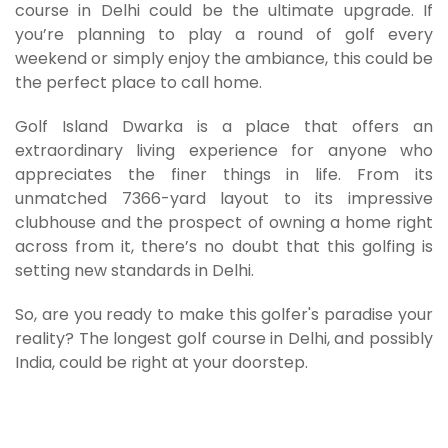
course in Delhi could be the ultimate upgrade. If
you’re planning to play a round of golf every
weekend or simply enjoy the ambiance, this could be
the perfect place to call home.
Golf Island Dwarka is a place that offers an
extraordinary living experience for anyone who
appreciates the finer things in life. From its
unmatched 7366-yard layout to its impressive
clubhouse and the prospect of owning a home right
across from it, there’s no doubt that this golfing is
setting new standards in Delhi.
So, are you ready to make this golfer's paradise your
reality? The longest golf course in Delhi, and possibly
India, could be right at your doorstep.