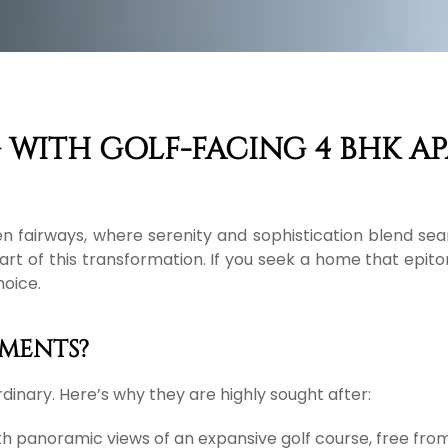
 WITH GOLF-FACING 4 BHK A
n fairways, where serenity and sophistication blend sea
heart of this transformation. If you seek a home that epit
hoice.
MENTS?
dinary. Here’s why they are highly sought after:
h panoramic views of an expansive golf course, free from t