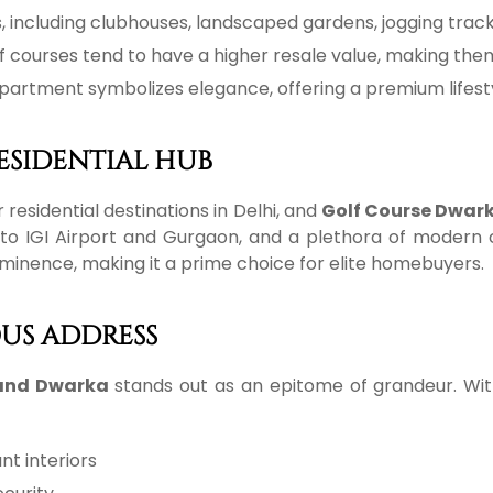
s, including clubhouses, landscaped gardens, jogging track
f courses tend to have a higher resale value, making the
 apartment symbolizes elegance, offering a premium lifesty
ESIDENTIAL HUB
esidential destinations in Delhi, and
Golf Course Dwar
ity to IGI Airport and Gurgaon, and a plethora of mode
ominence, making it a prime choice for elite homebuyers.
OUS ADDRESS
land Dwarka
stands out as an epitome of grandeur. Wi
nt interiors