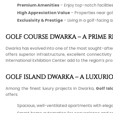
Premium Amenities
– Enjoy top-notch facilitie
High Appreciation Value
– Properties near gol
Exclusivity & Prestige
– Living in a golf-facing
GOLF COURSE DWARKA – A PRIME R
Dwarka has evolved into one of the most sought-after r
offers superior infrastructure, excellent connectiv
International Exhibition Center add to the region’s pr
GOLF ISLAND DWARKA – A LUXURI
Among the finest luxury projects in Dwarka,
Golf Is
offers:
Spacious, well-ventilated apartments with elega