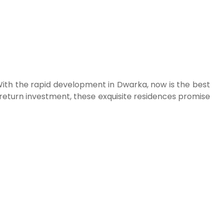
. With the rapid development in Dwarka, now is the best
h-return investment, these exquisite residences promise