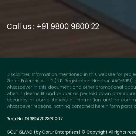
Call us : +91 9800 9800 22
Disclaimer: Information mentioned in this website for proje
Garur Enterprises LLP (LLP Registration Number AAQ-9151)
whatsoever in this document and other promotional docume
when it deems fit and proper as per laid down procedures 
accuracy or completeness of information and no commitme
whatsoever reasons. Nothing contained herein form parts of 
Rera No. DLRERA2023P0007
GOLF ISLAND (by Garur Enterprises)
© Copyright All rights res