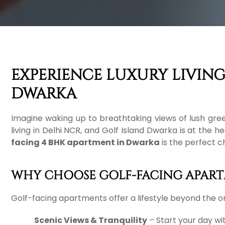
EXPERIENCE LUXURY LIVING
DWARKA
Imagine waking up to breathtaking views of lush gree
living in Delhi NCR, and Golf Island Dwarka is at the 
facing 4 BHK apartment in Dwarka
is the perfect c
WHY CHOOSE GOLF-FACING APART
Golf-facing apartments offer a lifestyle beyond the or
Scenic Views & Tranquility
– Start your day wit