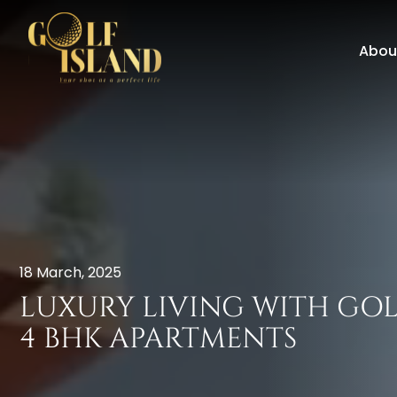
Abou
18 March, 2025
LUXURY LIVING WITH GO
4 BHK APARTMENTS