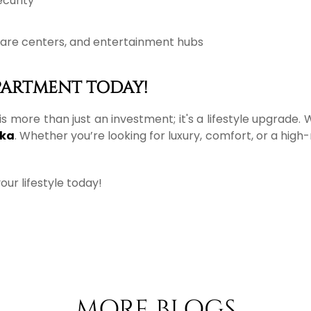
curity
thcare centers, and entertainment hubs
APARTMENT TODAY!
is more than just an investment; it's a lifestyle upgrade
rka
. Whether you’re looking for luxury, comfort, or a hig
ur lifestyle today!
MORE BLOGS