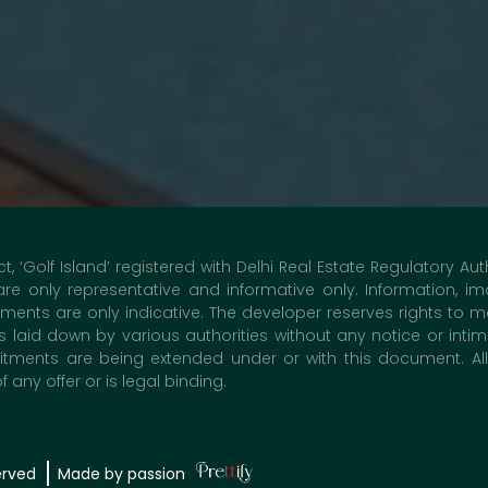
ct, ‘Golf Island’ registered with Delhi Real Estate Regulatory A
 are only representative and informative only. Information,
nts are only indicative. The developer reserves rights to m
laid down by various authorities without any notice or inti
nts are being extended under or with this document. All d
any offer or is legal binding.
erved
Made by passion