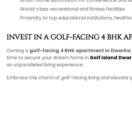
Smart home automation for convenience and se
World-class recreational and fitness facilities
Proximity to top educational institutions, heal
INVEST IN A GOLF-FACING 4 BHK 
Owning a
golf-facing 4 BHK apartment in Dwarka
time to secure your dream home in
Golf Island Dwa
an unparalleled living experience.
Embrace the charm of golf-facing living and elevate yo