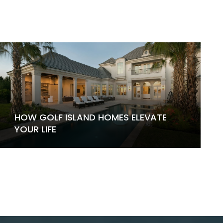
HOW GOLF ISLAND HOMES ELEVATE
YOUR LIFE