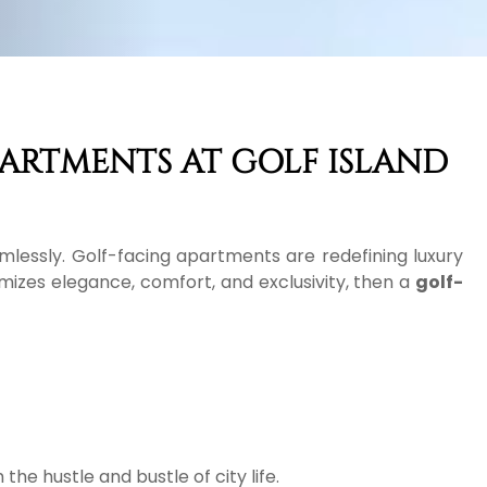
PARTMENTS AT GOLF ISLAND
mlessly. Golf-facing apartments are redefining luxury
omizes elegance, comfort, and exclusivity, then a
golf-
he hustle and bustle of city life.