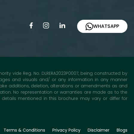
WHATSAPP
uthority vide Reg. No. DLRERA2023P0007, being constructed by
 images and visuals and/ or any information in any manner
ake additions, deletion, alterations or amendments as and
mation. No representation or warranties are made as to the
etails mentioned in this brochure may vary or differ for
Terms & Conditions
Privacy Policy
Disclaimer
Blogs