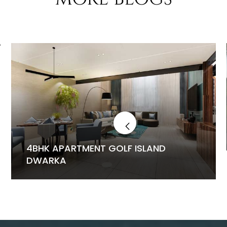
4BHK APARTMENT GOLF ISLAND
DWARKA