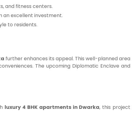
s, and fitness centers.
m an excellent investment.
le to residents.
ka
further enhances its appeal. This well-planned area
rn conveniences. The upcoming Diplomatic Enclave and
th
luxury 4 BHK apartments in Dwarka
, this project