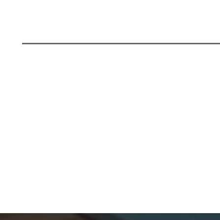
LUXURY LIVING WITH GOLF-FACING 4
BHK APARTMENTS