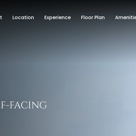
t
Location
Experience
Floor Plan
Ameniti
LF-FACING