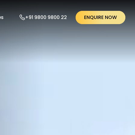
ENQUIRE NOW
+91 9800 9800 22
es