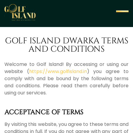
GOLF ISLAND DWARKA TERMS
AND CONDITIONS
Welcome to Golf Island! By accessing or using our
website (
https://www.golfisland.in
) you agree to
comply with and be bound by the following terms
and conditions. Please read them carefully before
using our services.
ACCEPTANCE OF TERMS
By visiting this website, you agree to these terms and
conditions in full. If you do not agree with any part of