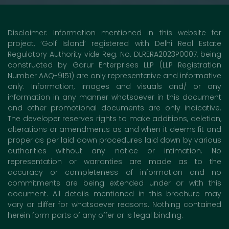
Disclaimer: Information mentioned in this website for
project, ‘Golf Island’ registered with Delhi Real Estate
Regulatory Authority vide Reg. No. DLRERA2023P0007, being
constructed by Garur Enterprises LLP (LLP Registration
Number AAQ-9151) are only representative and informative
only. Information, images and visuals and/ or any
information in any manner whatsoever in this document
and other promotional documents are only indicative.
The developer reserves rights to make additions, deletion,
alterations or amendments as and when it deems fit and
proper as per laid down procedures laid down by various
authorities without any notice or intimation. No
representation or warranties are made as to the
accuracy or completeness of information and no
commitments are being extended under or with this
document. All details mentioned in this brochure may
vary or differ for whatsoever reasons. Nothing contained
herein form parts of any offer or is legal binding.