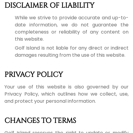
DISCLAIMER OF LIABILITY
While we strive to provide accurate and up-to-
date information, we do not guarantee the
completeness or reliability of any content on
this website.
Golf Island is not liable for any direct or indirect
damages resulting from the use of this website.
PRIVACY POLICY
Your use of this website is also governed by our
Privacy Policy, which outlines how we collect, use,
and protect your personal information.
CHANGES TO TERMS
Golf Island reserves the right to update or modify