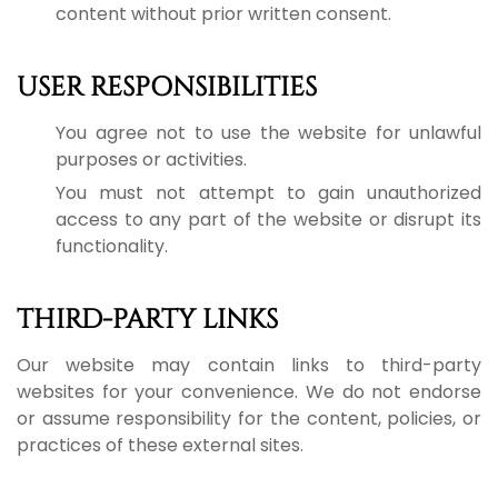
content without prior written consent.
USER RESPONSIBILITIES
You agree not to use the website for unlawful
purposes or activities.
You must not attempt to gain unauthorized
access to any part of the website or disrupt its
functionality.
THIRD-PARTY LINKS
Our website may contain links to third-party
websites for your convenience. We do not endorse
or assume responsibility for the content, policies, or
practices of these external sites.