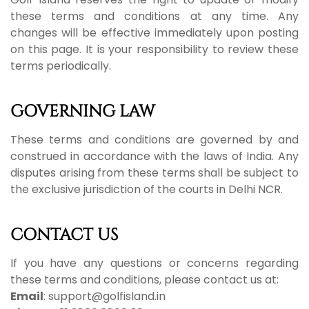
these terms and conditions at any time. Any
changes will be effective immediately upon posting
on this page. It is your responsibility to review these
terms periodically.
GOVERNING LAW
These terms and conditions are governed by and
construed in accordance with the laws of India. Any
disputes arising from these terms shall be subject to
the exclusive jurisdiction of the courts in Delhi NCR.
CONTACT US
If you have any questions or concerns regarding
these terms and conditions, please contact us at:
Email
: support@golfisland.in