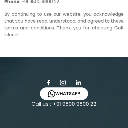
Phone
: +91 9800 9800 22
By continuing to use our website, you acknowledge
that you have read, understood, and agreed to these
terms and conditions. Thank you for choosing Golf
Island!
WHATSAPP
Call us : +91 9800 9800 22