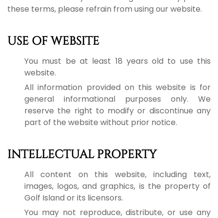
these terms, please refrain from using our website.
USE OF WEBSITE
You must be at least 18 years old to use this
website.
All information provided on this website is for
general informational purposes only. We
reserve the right to modify or discontinue any
part of the website without prior notice.
INTELLECTUAL PROPERTY
All content on this website, including text,
images, logos, and graphics, is the property of
Golf Island or its licensors.
You may not reproduce, distribute, or use any