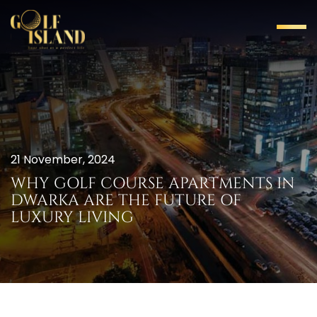
21 November, 2024
WHY GOLF COURSE APARTMENTS IN
DWARKA ARE THE FUTURE OF
LUXURY LIVING