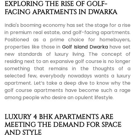
EXPLORING THE RISE OF GOLF-
FACING APARTMENTS IN DWARKA
India's booming economy has set the stage for a rise
in premium real estate, and golf-facing apartments.
Positioned as a prime choice for homebuyers,
properties like those in
Golf Island Dwarka
have set
new standards of luxury living. The concept of
residing next to an expansive golf course is no longer
something that remains in the thoughts of a
selected few, everybody nowadays wants a luxury
apartment. Let’s take a deep dive to know why the
golf course apartments have become such a rage
among people who desire an opulent lifestyle.
LUXURY 4 BHK APARTMENTS ARE
MEETING THE DEMAND FOR SPACE
AND STYLE