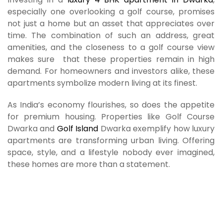
especially one overlooking a golf course, promises
not just a home but an asset that appreciates over
time. The combination of such an address, great
amenities, and the closeness to a golf course view
makes sure that these properties remain in high
demand. For homeowners and investors alike, these
apartments symbolize modern living at its finest.
As India’s economy flourishes, so does the appetite
for premium housing. Properties like Golf Course
Dwarka and
Golf Island
Dwarka exemplify how luxury
apartments are transforming urban living. Offering
space, style, and a lifestyle nobody ever imagined,
these homes are more than a statement.