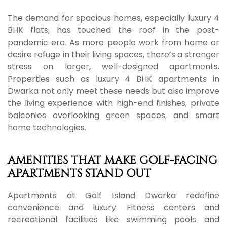
The demand for spacious homes, especially luxury 4
BHK flats, has touched the roof in the post-
pandemic era. As more people work from home or
desire refuge in their living spaces, there’s a stronger
stress on larger, well-designed apartments.
Properties such as luxury 4 BHK apartments in
Dwarka not only meet these needs but also improve
the living experience with high-end finishes, private
balconies overlooking green spaces, and smart
home technologies.
AMENITIES THAT MAKE GOLF-FACING
APARTMENTS STAND OUT
Apartments at Golf Island Dwarka redefine
convenience and luxury. Fitness centers and
recreational facilities like swimming pools and