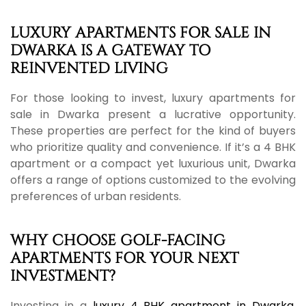
LUXURY APARTMENTS FOR SALE IN
DWARKA IS A GATEWAY TO
REINVENTED LIVING
For those looking to invest, luxury apartments for
sale in Dwarka present a lucrative opportunity.
These properties are perfect for the kind of buyers
who prioritize quality and convenience. If it’s a 4 BHK
apartment or a compact yet luxurious unit, Dwarka
offers a range of options customized to the evolving
preferences of urban residents.
WHY CHOOSE GOLF-FACING
APARTMENTS FOR YOUR NEXT
INVESTMENT?
Investing in a
luxury 4 BHK apartment in Dwarka
,