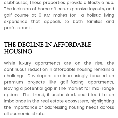
clubhouses, these properties provide a lifestyle hub.
The inclusion of home offices, expansive layouts, and
golf course at 0 KM makes for a holistic living
experience that appeals to both families and
professionals.
THE DECLINE IN AFFORDABLE
HOUSING
While luxury apartments are on the rise, the
continuous reduction in affordable housing remains a
challenge. Developers are increasingly focused on
premium projects like golf-facing apartments,
leaving a potential gap in the market for mid-range
options. This trend, if unchecked, could lead to an
imbalance in the real estate ecosystem, highlighting
the importance of addressing housing needs across
all economic strata.