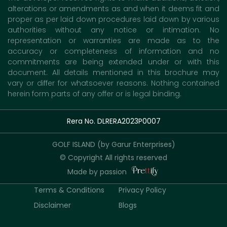
alterations or amendments as and when it deems fit and
proper as per laid down procedures laid down by various
authorities without any notice or intimation. No
representation or warranties are made as to the
accuracy or completeness of information and no
commitments are being extended under or with this
document. All details mentioned in this brochure may
vary or differ for whatsoever reasons. Nothing contained
herein form parts of any offer or is legal binding.
Rera No. DLRERA2023P0007
GOLF ISLAND (by Garur Enterprises)
© Copyright All rights reserved
Made by passion
Terms & Conditions
Privacy Policy
Disclaimer
Blogs