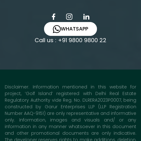
WHATSAPP
Call us : +91 9800 9800 22
Disclaimer: Information mentioned in this website for
project, ‘Golf Island’ registered with Delhi Real Estate
Regulatory Authority vide Reg. No. DLRERA2023P0007, being
constructed by Garur Enterprises LLP (LLP Registration
Number AAQ-9151) are only representative and informative
only. Information, images and visuals and/ or any
information in any manner whatsoever in this document
and other promotional documents are only indicative.
The developer reserves rights to make additions, deletion,